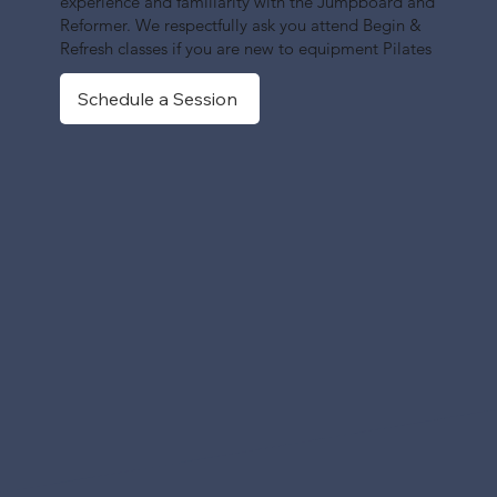
experience and familiarity with the Jumpboard and
Reformer. We respectfully ask you attend Begin &
Refresh classes if you are new to equipment Pilates
Schedule a Session