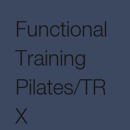
Functional
Training
Pilates/TR
X