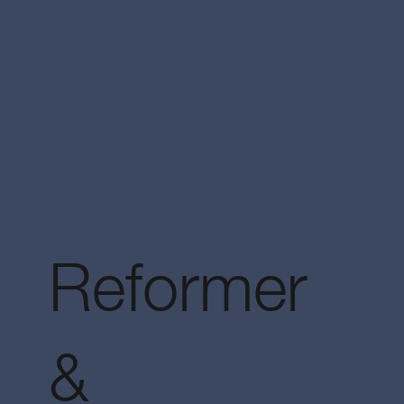
Reformer
&