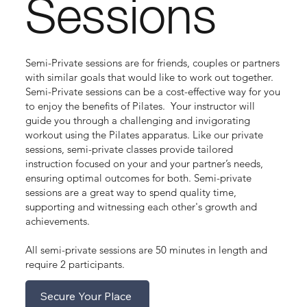
Sessions
Semi-Private sessions are for friends, couples or partners
with similar goals that would like to work out together.
Semi-Private sessions can be a cost-effective way for you
to enjoy the benefits of Pilates. Your instructor will
guide you through a challenging and invigorating
workout using the Pilates apparatus. Like our private
sessions, semi-private classes provide tailored
instruction focused on your and your partner’s needs,
ensuring optimal outcomes for both. Semi-private
sessions are a great way to spend quality time,
supporting and witnessing each other's growth and
achievements.
All semi-private sessions are 50 minutes in length and
require 2 participants.
Secure Your Place