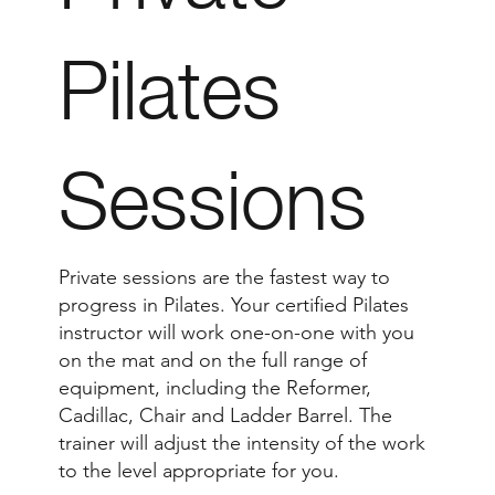
Pilates
Sessions
Private sessions are the fastest way to
progress in Pilates. Your certified Pilates
instructor will work one-on-one with you
on the mat and on the full range of
equipment, including the Reformer,
Cadillac, Chair and Ladder Barrel. The
trainer will adjust the intensity of the work
to the level appropriate for you.