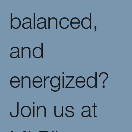
balanced,
and
energized?
Join us at