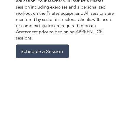
education. Your teacher will instruct a Pilates
session including exercises and a personalized
workout on the Pilates equipment. All sessions are
mentored by senior instructors. Clients with acute
or complex injuries are required to do an
Assessment prior to beginning APPRENTICE
sessions.
Schedule a Session