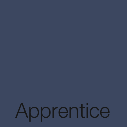
Apprentice