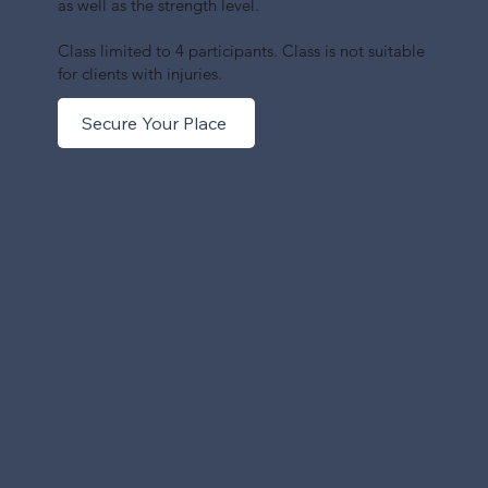
as well as the strength level.
Class limited to 4 participants. Class is not suitable
for clients with injuries.
Secure Your Place