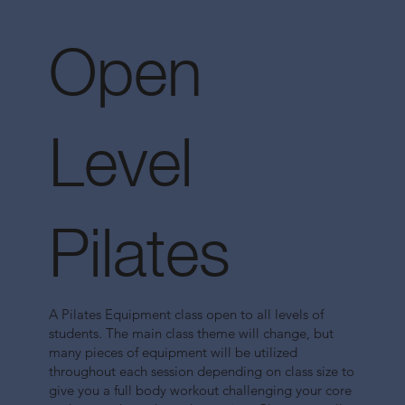
Open
Level
Pilates
A Pilates Equipment class open to all levels of
students. The main class theme will change, but
many pieces of equipment will be utilized
throughout each session depending on class size to
give you a full body workout challenging your core