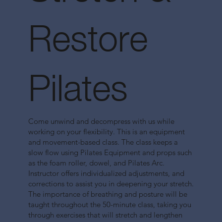
Restore
Pilates
Come unwind and decompress with us while
working on your flexibility. This is an equipment
and movement-based class. The class keeps a
slow flow using Pilates Equipment and props such
as the foam roller, dowel, and Pilates Arc.
Instructor offers individualized adjustments, and
corrections to assist you in deepening your stretch.
The importance of breathing and posture will be
taught throughout the 50-minute class, taking you
through exercises that will stretch and lengthen