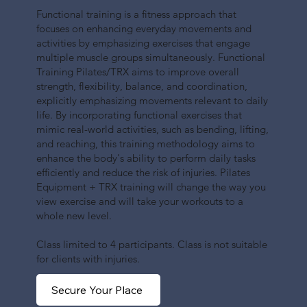
Functional training is a fitness approach that
focuses on enhancing everyday movements and
activities by emphasizing exercises that engage
multiple muscle groups simultaneously. Functional
Training Pilates/TRX aims to improve overall
strength, flexibility, balance, and coordination,
explicitly emphasizing movements relevant to daily
life. By incorporating functional exercises that
mimic real-world activities, such as bending, lifting,
and reaching, this training methodology aims to
enhance the body's ability to perform daily tasks
efficiently and reduce the risk of injuries. Pilates
Equipment + TRX training will change the way you
view exercise and will take your workouts to a
whole new level.
Class limited to 4 participants. Class is not suitable
for clients with injuries.
Secure Your Place