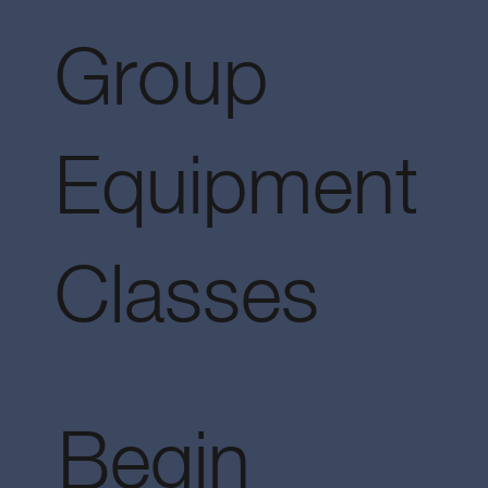
Group
Equipment
Classes
Begin