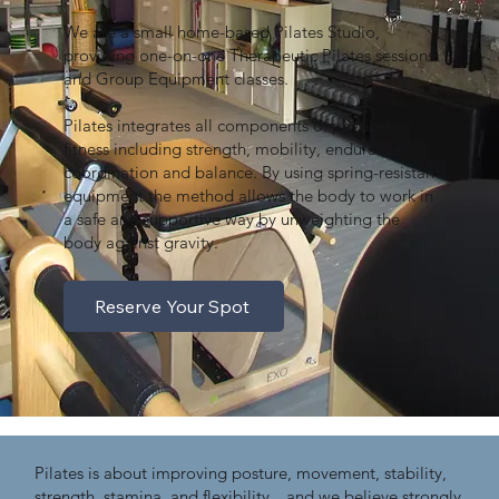
We are a small home-based Pilates Studio,
providing one-on-one Therapeutic Pilates sessions
and Group Equipment classes.
Pilates integrates all components of physical
fitness including strength, mobility, endurance,
coordination and balance. By using spring-resistant
equipment the method allows the body to work in
a safe and supportive way by unweighting the
body against gravity.
Reserve Your Spot
Pilates is about improving posture, movement, stability,
strength, stamina, and flexibility…and we believe strongly