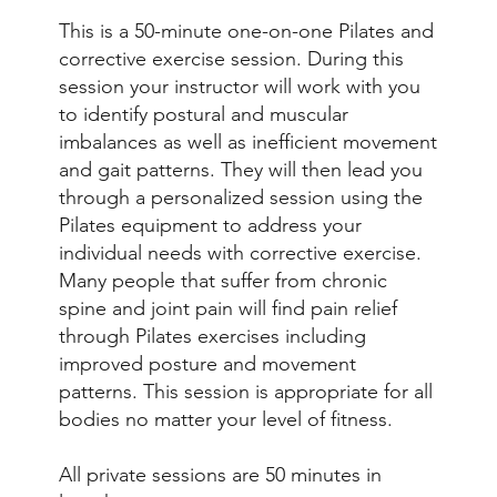
This is a 50-minute one-on-one Pilates and
corrective exercise session. During this
session your instructor will work with you
to identify postural and muscular
imbalances as well as inefficient movement
and gait patterns. They will then lead you
through a personalized session using the
Pilates equipment to address your
individual needs with corrective exercise.
Many people that suffer from chronic
spine and joint pain will find pain relief
through Pilates exercises including
improved posture and movement
patterns. This session is appropriate for all
bodies no matter your level of fitness.
All private sessions are 50 minutes in