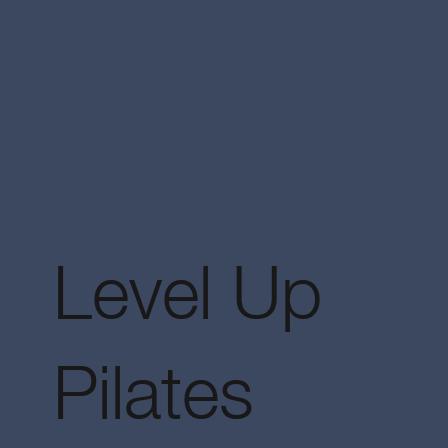
Level Up
Pilates