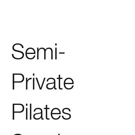
Semi-
Private
Pilates