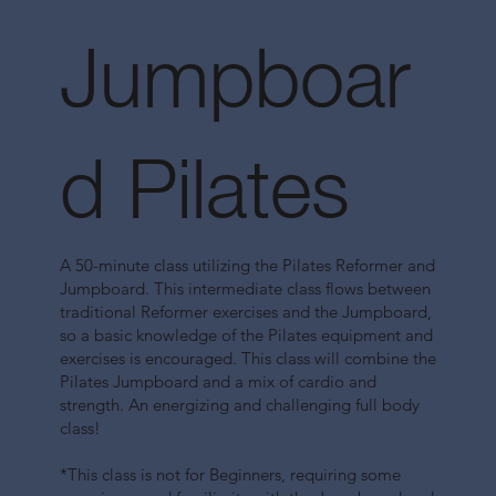
Jumpboar
d Pilates
A 50-minute class utilizing the Pilates Reformer and
Jumpboard. This intermediate class flows between
traditional Reformer exercises and the Jumpboard,
so a basic knowledge of the Pilates equipment and
exercises is encouraged. This class will combine the
Pilates Jumpboard and a mix of cardio and
strength. An energizing and challenging full body
class!
*This class is not for Beginners, requiring some