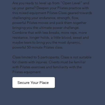
Are you ready to level up from "Open Level" and
up your game? Deepen your Pilates practice with
this mixed equipment Pilates Class geared towards
challenging your endurance, strength, flow,
powerful Pilates moves and pack them together
bringing you the ultimate power challenge.
Combine that with less breaks, more reps, more
resistance, longer holds, a little blood, sweat and
maybe tears to bring you the most dynamic,
powerful 50-minute Pilates class.
Class limited to 5 participants. Class is not suitable
for clients with injuries. Clients must be familiar
with Pilates exercises and familiarity with the
Pilates equipment.
Secure Your Place