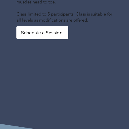
muscles head to toe.
Class limited to 5 participants. Class is suitable for
all levels as modifications are offered.
Schedule a Session