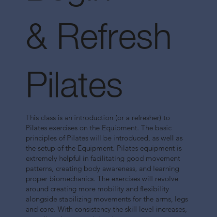
& Refresh
Pilates
This class is an introduction (or a refresher) to
Pilates exercises on the Equipment. The basic
principles of Pilates will be introduced, as well as
the setup of the Equipment. Pilates equipment is
extremely helpful in facilitating good movement
patterns, creating body awareness, and learning
proper biomechanics. The exercises will revolve
around creating more mobility and flexibility
alongside stabilizing movements for the arms, legs
and core. With consistency the skill level increases,