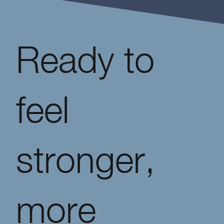
Ready to
feel
stronger,
more