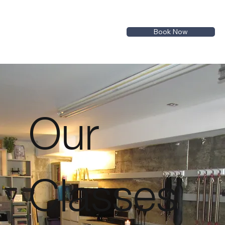
Book Now
Our
Classes