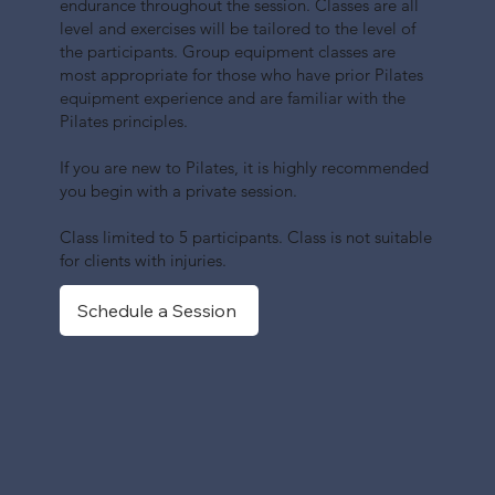
endurance throughout the session. Classes are all
level and exercises will be tailored to the level of
the participants. Group equipment classes are
most appropriate for those who have prior Pilates
equipment experience and are familiar with the
Pilates principles.
If you are new to Pilates, it is highly recommended
you begin with a private session.
Class limited to 5 participants. Class is not suitable
for clients with injuries.
Schedule a Session