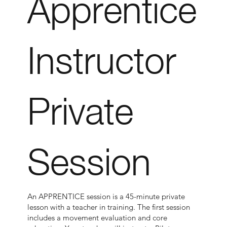
Apprentice
Instructor
Private
Session
An APPRENTICE session is a 45-minute private
lesson with a teacher in training. The first session
includes a movement evaluation and core