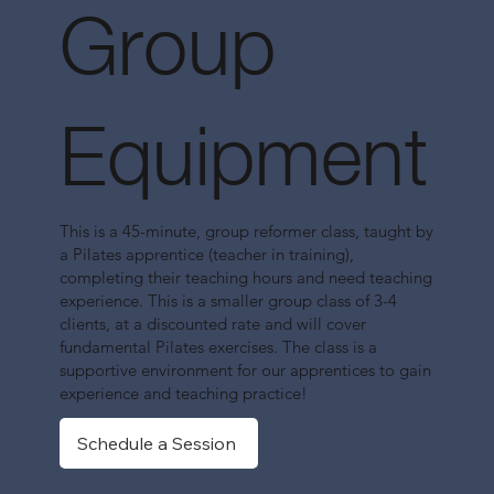
Group
Equipment
This is a 45-minute, group reformer class, taught by
a Pilates apprentice (teacher in training),
completing their teaching hours and need teaching
experience. This is a smaller group class of 3-4
clients, at a discounted rate and will cover
fundamental Pilates exercises. The class is a
supportive environment for our apprentices to gain
experience and teaching practice!
Schedule a Session