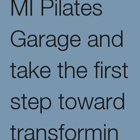
MI Pilates
Garage and
take the first
step toward
transformin