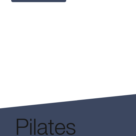
Pilates