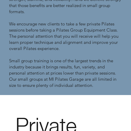
that those benefits are better realized in small group
formats.
We encourage new clients to take a few private Pilates
sessions before taking a Pilates Group Equipment Class.
The personal attention that you will receive will help you
learn proper technique and alignment and improve your
overall Pilates experience.
Small group training is one of the largest trends in the
industry because it brings results, fun, variety, and
personal attention at prices lower than private sessions.
Our small groups at MI Pilates Garage are all limited in
size to ensure plenty of individual attention.
Private