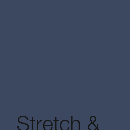
Stretch &