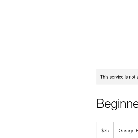
This service is not 
Beginne
35
US
$35
Garage P
dollars