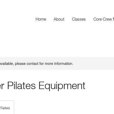
Home
About
Classes
Core Crew
available, please contact for more information.
r Pilates Equipment
ilates