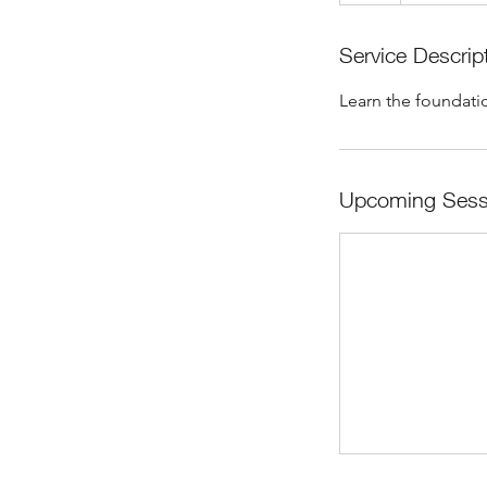
Service Descrip
Learn the foundatio
Upcoming Sess