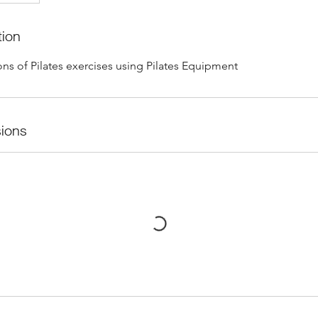
tion
ns of Pilates exercises using Pilates Equipment
ions