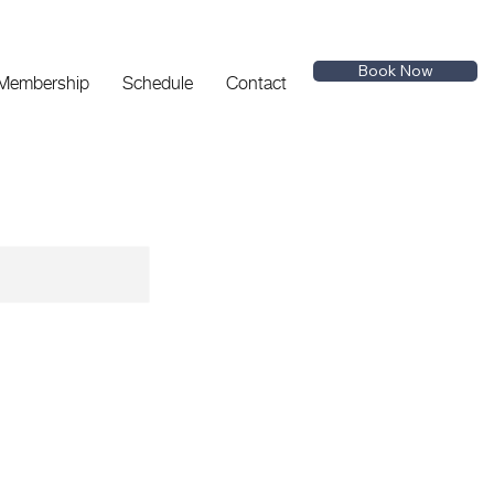
Book Now
 Membership
Schedule
Contact