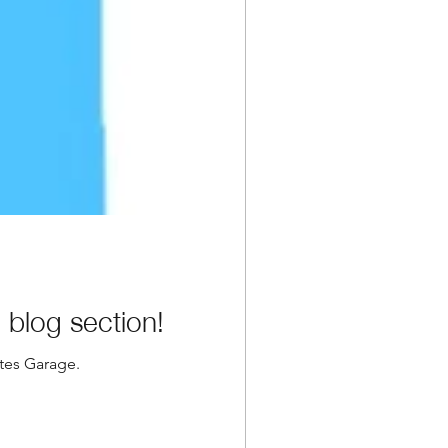
blog section!
ates Garage.