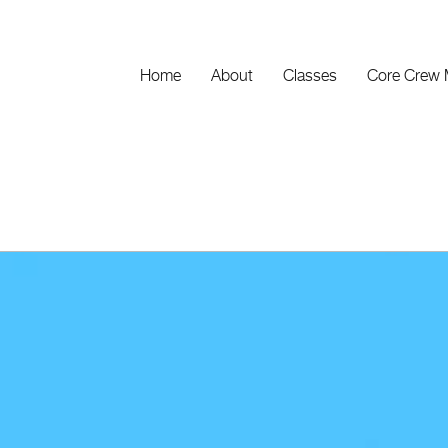
Home
About
Classes
Core Crew