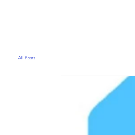
All Posts