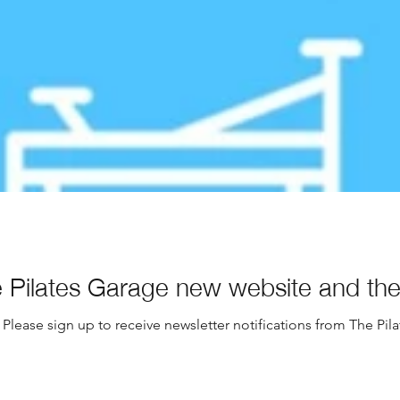
Pilates Garage new website and the 
Please sign up to receive newsletter notifications from The Pil