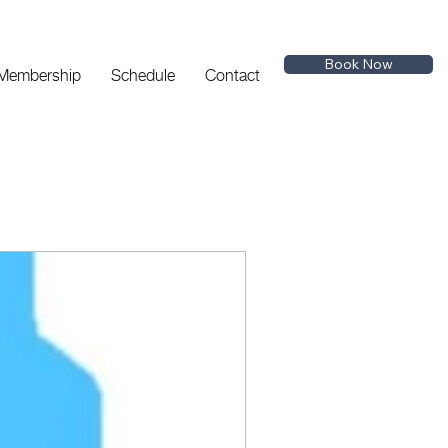
Book Now
 Membership
Schedule
Contact