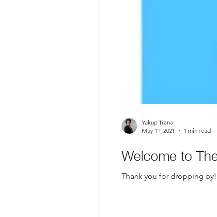
Yakup Trana
May 11, 2021
1 min read
Welcome to The 
Thank you for dropping by! 